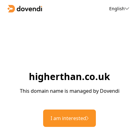
English
higherthan.co.uk
This domain name is managed by Dovendi
I am interested