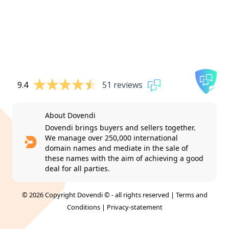
9.4
51 reviews
About Dovendi
Dovendi brings buyers and sellers together.
We manage over 250,000 international
domain names and mediate in the sale of
these names with the aim of achieving a good
deal for all parties.
© 2026 Copyright Dovendi © - all rights reserved |
Terms and
Conditions
|
Privacy-statement